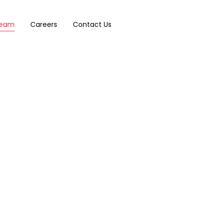
eam
Careers
Contact Us