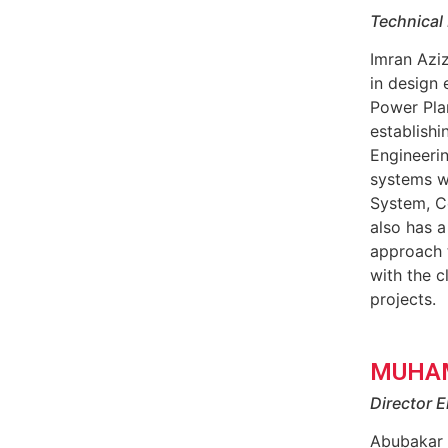
Technical 
Imran Azi
in design 
Power Pla
establish
Engineeri
systems w
System, C
also has a
approach t
with the c
projects.
MUHA
Director E
Abubakar 