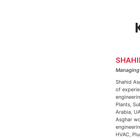
SHAHI
Managing 
Shahid As
of experie
engineerin
Plants, Su
Arabia, U
Asghar wo
engineerin
HVAC, Plu