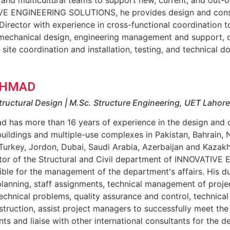
E ENGINEERING SOLUTIONS, he provides design and constr
Director with experience in cross-functional coordination 
mechanical design, engineering management and support, qu
, site coordination and installation, testing, and technical
AHMAD
tructural Design | M.Sc. Structure Engineering, UET Lahore
d has more than 16 years of experience in the design and c
buildings and multiple-use complexes in Pakistan, Bahrain, 
 Turkey, Jordon, Dubai, Saudi Arabia, Azerbaijan and Kazak
ctor of the Structural and Civil department of INNOVATI
ible for the management of the department's affairs. His d
lanning, staff assignments, technical management of proje
echnical problems, quality assurance and control, technical
truction, assist project managers to successfully meet the 
ts and liaise with other international consultants for the de