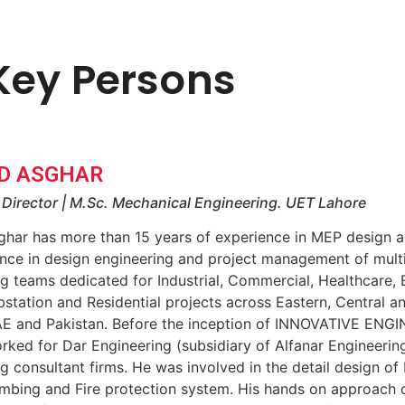
Key Persons
D ASGHAR
Director | M.Sc. Mechanical Engineering. UET Lahore
ghar has more than 15 years of experience in MEP design 
nce in design engineering and project management of multi
g teams dedicated for Industrial, Commercial, Healthcare, 
bstation and Residential projects across Eastern, Central 
AE and Pakistan. Before the inception of INNOVATIVE EN
rked for Dar Engineering (subsidiary of Alfanar Engineeri
g consultant firms. He was involved in the detail design of
mbing and Fire protection system. His hands on approach