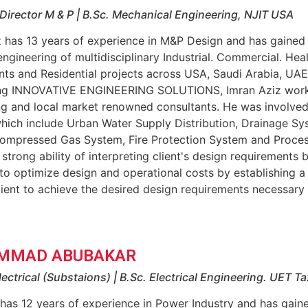
Director M & P | B.Sc. Mechanical Engineering, NJIT USA
z has 13 years of experience in M&P Design and has gained
engineering of multidisciplinary Industrial. Commercial. Hea
nts and Residential projects across USA, Saudi Arabia, UAE
ing INNOVATIVE ENGINEERING SOLUTIONS, Imran Aziz worke
ng and local market renowned consultants. He was involved
hich include Urban Water Supply Distribution, Drainage Sy
ompressed Gas System, Fire Protection System and Proce
 strong ability of interpreting client's design requirements b
o optimize design and operational costs by establishing a
lient to achieve the desired design requirements necessary
MMAD ABUBAKAR
lectrical (Substaions) | B.Sc. Electrical Engineering. UET Ta
has 12 years of experience in Power Industry and has gain