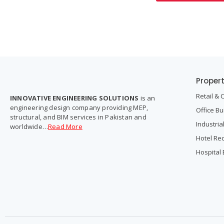
Proper
Retail & 
INNOVATIVE ENGINEERING SOLUTIONS
is an
engineering design company providing MEP,
Office Bu
structural, and BIM services in Pakistan and
Industria
worldwide…
Read More
Hotel Re
Hospital 