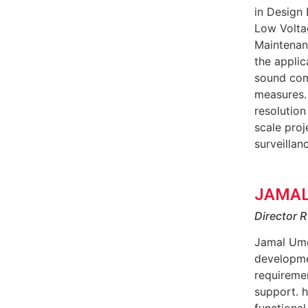
in Design 
Low Voltag
Maintenanc
the applic
sound comp
measures.
resolutio
scale proj
surveillan
JAMAL
Director 
Jamal Ume
developmen
requiremen
support. 
functional