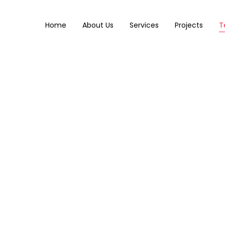
Home
About Us
Services
Projects
T
Team