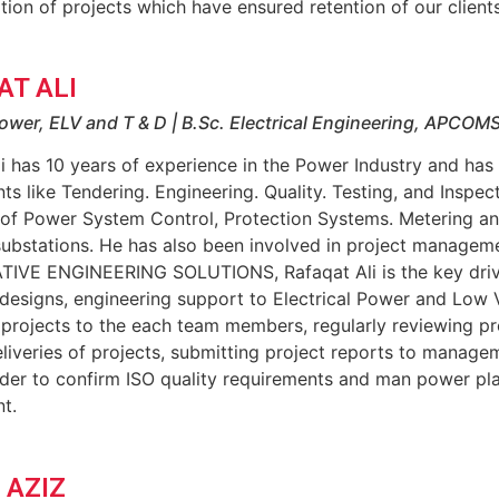
tion of projects which have ensured retention of our clients
AT ALI
ower, ELV and T & D | B.Sc. Electrical Engineering, APCOM
i has 10 years of experience in the Power Industry and has
s like Tendering. Engineering. Quality. Testing, and Inspec
 of Power System Control, Protection Systems. Metering a
ubstations. He has also been involved in project managem
TIVE ENGINEERING SOLUTIONS, Rafaqat Ali is the key driv
 designs, engineering support to Electrical Power and Low 
 projects to the each team members, regularly reviewing p
liveries of projects, submitting project reports to manage
rder to confirm ISO quality requirements and man power pla
t.
 AZIZ