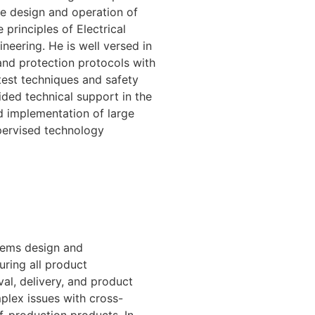
he design and operation of
principles of Electrical
eering. He is well versed in
 and protection protocols with
test techniques and safety
d technical support in the
 implementation of large
upervised technology
tems design and
uring all product
val, delivery, and product
plex issues with cross-
f-production products. In