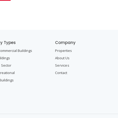
ty Types
Company
Commercial Buildings
Properties
ildings
About Us
l Sector
Services
creational
Contact
Buildings