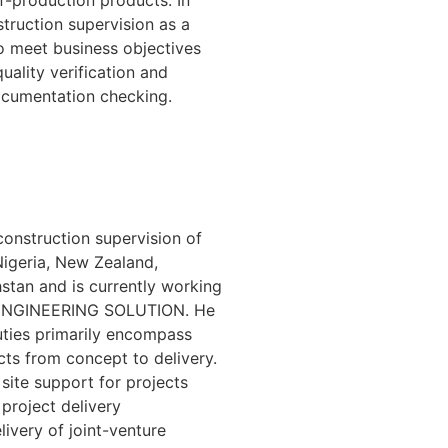
uction supervision as a
to meet business objectives
ality verification and
 documentation checking.
onstruction supervision of
Nigeria, New Zealand,
hstan and is currently working
VE ENGINEERING SOLUTION. He
uties primarily encompass
cts from concept to delivery.
 site support for projects
project delivery
livery of joint-venture