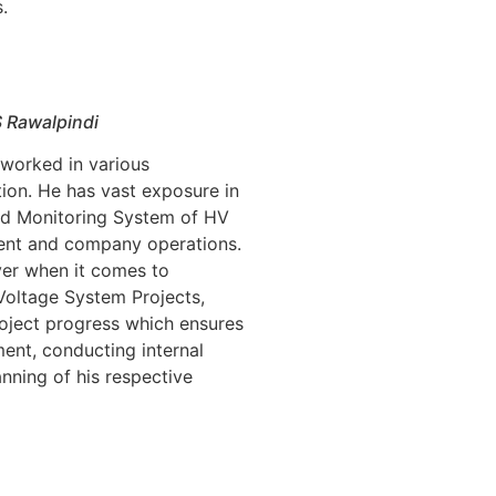
.
S Rawalpindi
 worked in various
tion. He has vast exposure in
nd Monitoring System of HV
ent and company operations.
er when it comes to
Voltage System Projects,
roject progress which ensures
ment, conducting internal
nning of his respective