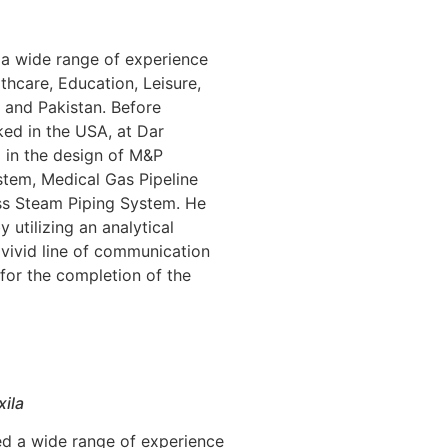
 a wide range of experience
lthcare, Education, Leisure,
 and Pakistan. Before
d in the USA, at Dar
 in the design of M&P
stem, Medical Gas Pipeline
ss Steam Piping System. He
y utilizing an analytical
 vivid line of communication
 for the completion of the
xila
ed a wide range of experience