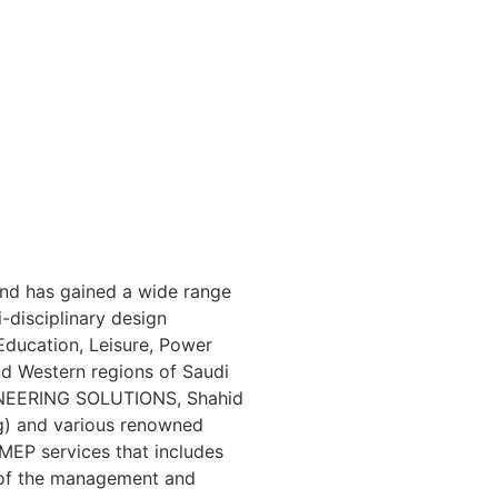
and has gained a wide range
-disciplinary design
Education, Leisure, Power
and Western regions of Saudi
GINEERING SOLUTIONS, Shahid
ng) and various renowned
 MEP services that includes
 of the management and