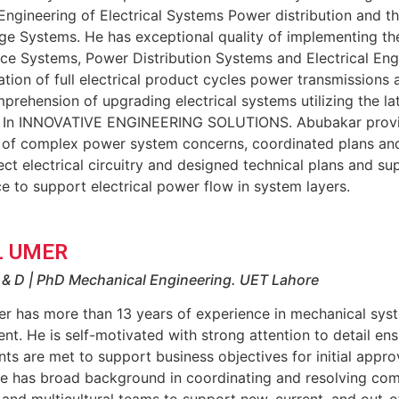
Engineering of Electrical Systems Power distribution and t
e Systems. He has exceptional quality of implementing the 
e Systems, Power Distribution Systems and Electrical Engin
ation of full electrical product cycles power transmissions
rehension of upgrading electrical systems utilizing the la
 In INNOVATIVE ENGINEERING SOLUTIONS. Abubakar provide
n of complex power system concerns, coordinated plans and
ect electrical circuitry and designed technical plans and s
ce to support electrical power flow in system layers.
 UMER
R & D | PhD Mechanical Engineering. UET Lahore
r has more than 13 years of experience in mechanical sys
t. He is self-motivated with strong attention to detail ens
ts are met to support business objectives for initial appro
he has broad background in coordinating and resolving com
 and multicultural teams to support new, current, and out-o