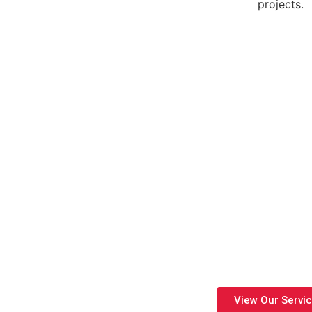
projects.
Engineering Solutions
Innovative Engineering Solutions delivers complete MEP design, 
residential, commercial, and industrial projects. With experienced 
compliance, and build-ready designs fr
View Our Servi