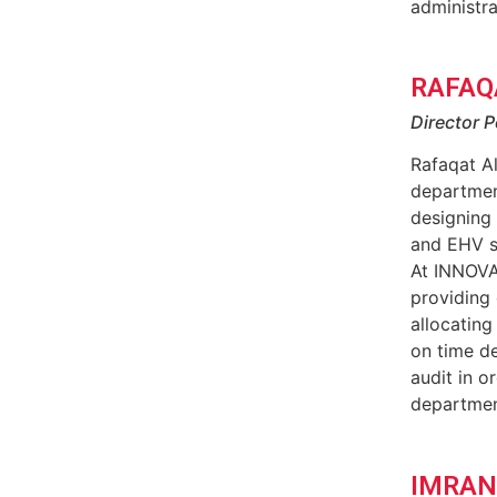
administra
RAFAQ
Director P
Rafaqat Al
department
designing
and EHV s
At INNOVA
providing
allocating
on time de
audit in o
departmen
IMRAN