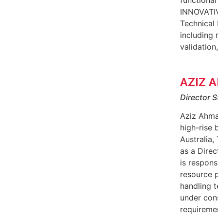
INNOVATIV
Technical 
including 
validation
AZIZ 
Director S
Aziz Ahma
high-rise 
Australia,
as a Dire
is respons
resource p
handling t
under cons
requiremen