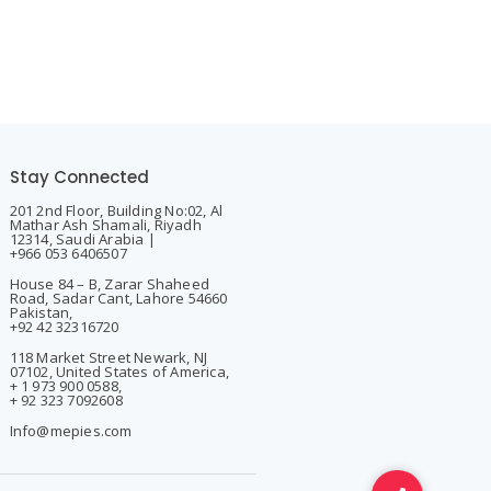
Stay Connected
201 2nd Floor, Building No:02, Al
Mathar Ash Shamali, Riyadh
12314, Saudi Arabia |
+966 053 6406507
House 84 – B, Zarar Shaheed
Road, Sadar Cant, Lahore 54660
Pakistan,
+92 42 32316720
118 Market Street Newark, NJ
07102, United States of America,
+ 1 973 900 0588,
+ 92 323 7092608
Info@mepies.com