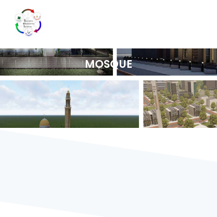
MOSQUE