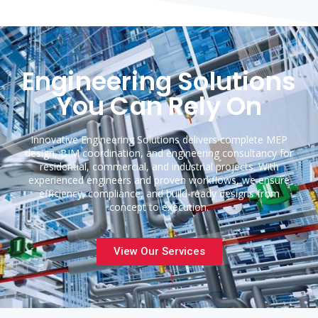
Engineering Solutions
You Can Rely On
Innovative Engineering Solutions delivers complete MEP
design, BIM coordination, and engineering consultancy for
residential, commercial, and industrial projects. With
experienced engineers and proven workflows, we ensure
efficiency, compliance, and build-ready designs from
concept to execution.
View Our Services