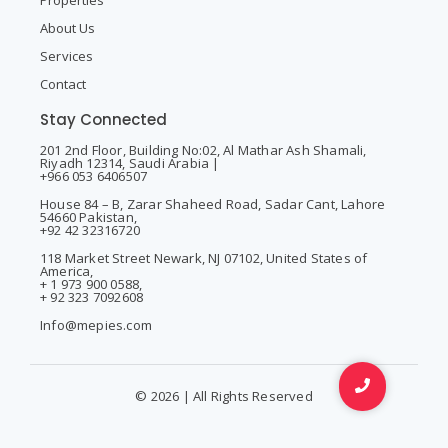
Properties
About Us
Services
Contact
Stay Connected
201 2nd Floor, Building No:02, Al Mathar Ash Shamali,
Riyadh 12314, Saudi Arabia |
+966 053 6406507
House 84 – B, Zarar Shaheed Road, Sadar Cant, Lahore
54660 Pakistan,
+92 42 32316720
118 Market Street Newark, NJ 07102, United States of
America,
+ 1 973 900 0588,
+ 92 323 7092608
Info@mepies.com
© 2026 | All Rights Reserved