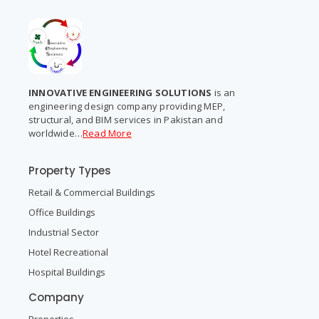
INNOVATIVE ENGINEERING SOLUTIONS
is an
engineering design company providing MEP,
structural, and BIM services in Pakistan and
worldwide…
Read More
Property Types
Retail & Commercial Buildings
Office Buildings
Industrial Sector
Hotel Recreational
Hospital Buildings
Company